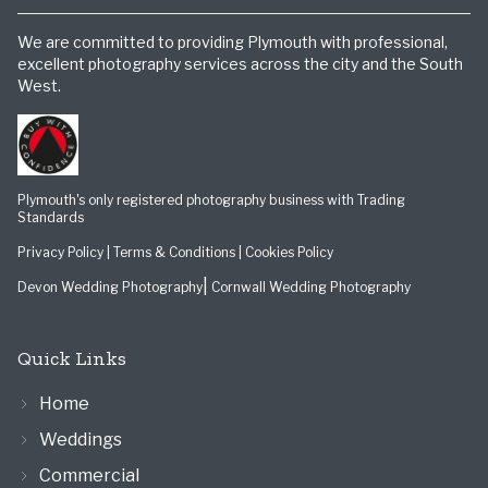
We are committed to providing Plymouth with professional,
excellent photography services across the city and the South
West.
Plymouth's only registered photography business with Trading
Standards
Privacy Policy
|
Terms & Conditions
|
Cookies Policy
|
Devon Wedding Photography
Cornwall Wedding Photography
Quick Links
Home
Weddings
Commercial