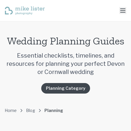
Wedding Planning Guides
Essential checklists, timelines, and
resources for planning your perfect Devon
or Cornwall wedding
Planning Category
Home
Blog
Planning