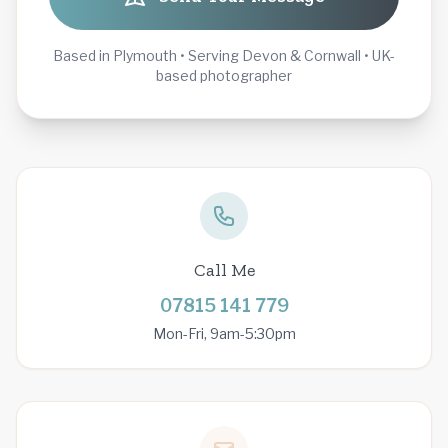
Based in Plymouth • Serving Devon & Cornwall • UK-
based photographer
Call Me
07815 141 779
Mon-Fri, 9am-5:30pm