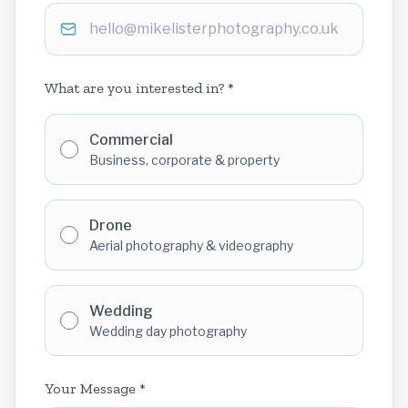
What are you interested in? *
Commercial
Business, corporate & property
Drone
Aerial photography & videography
Wedding
Wedding day photography
Your Message *