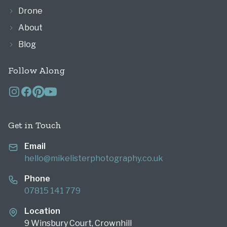
Drone
About
Blog
Follow Along
Get in Touch
Email
hello@mikelisterphotography.co.uk
Phone
07815 141 779
Location
9 Winsbury Court, Crownhill