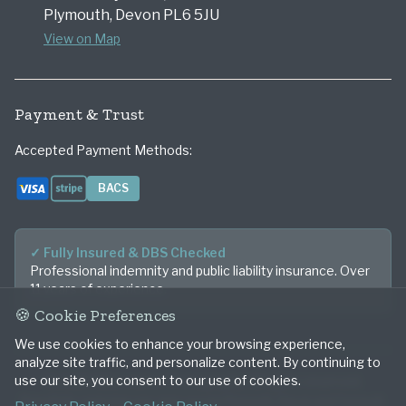
Plymouth, Devon PL6 5JU
View on Map
Payment & Trust
Accepted Payment Methods:
BACS
Visa
Stripe
Bank Transfer
✓ Fully Insured & DBS Checked
Professional indemnity and public liability insurance. Over
11 years of experience.
🍪 Cookie Preferences
We use cookies to enhance your browsing experience,
analyze site traffic, and personalize content. By continuing to
use our site, you consent to our use of cookies.
© 2026 Mike Lister Photography. All rights reserved.
Beautifully capturing your story across Plymouth, Devon and Cornwall.