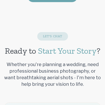
LET'S CHAT
Ready to
Start Your Story
?
Whether you're planning a wedding, need
professional business photography, or
want breathtaking aerial shots - I'm here to
help bring your vision to life.