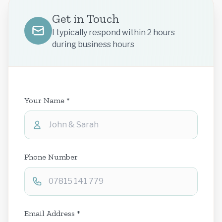
Get in Touch
I typically respond within 2 hours
during business hours
Your Name *
Phone Number
Email Address *