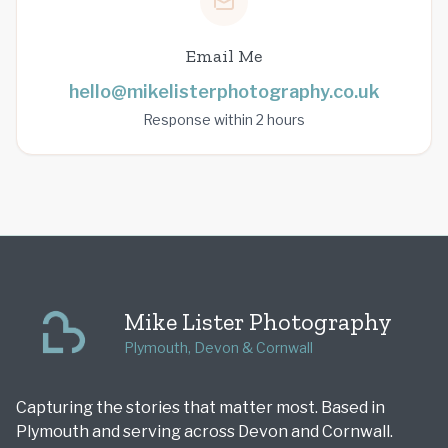
Email Me
hello@mikelisterphotography.co.uk
Response within 2 hours
Mike Lister Photography
Plymouth, Devon & Cornwall
Capturing the stories that matter most. Based in
Plymouth and serving across Devon and Cornwall.