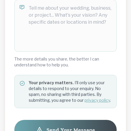
The more details you share, the better I can
understand how to help you.
Your privacy matters.
I'll only use your
details to respond to your enquiry. No
spam, no sharing with third parties. By
submitting, you agree to our
privacy policy
.
Send Your Message