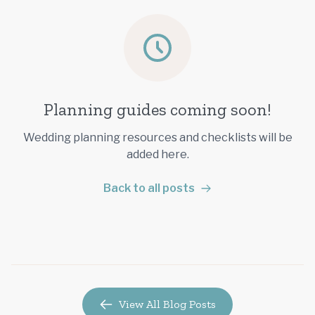
Planning guides coming soon!
Wedding planning resources and checklists will be
added here.
Back to all posts
View All Blog Posts