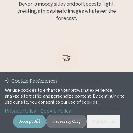
Devon's moody skies and soft coastal light,
creating atmospheric images whatever the
forecast.
🤝
Effortless Experience
🍪 Cookie Preferences
We use cookies to enhance your browsing experience,
Be fully present on your day. I work discreetly to
analyze site traffic, and personalize content. By continuing to
capture authentic moments without awkward
use our site, you consent to our use of cookies.
posing or interruption. No hidden fees—travel
Privacy Policy
Cookie Policy
throughout Devon included.
Accept All
Necessary Only
Customize