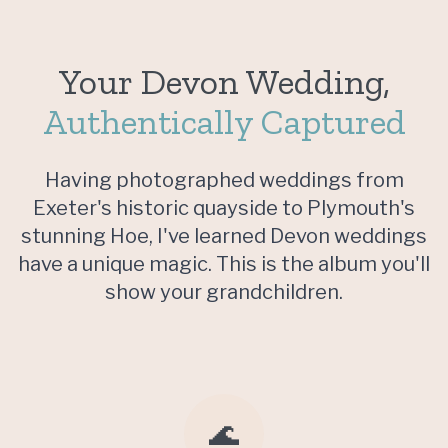
Your Devon Wedding,
Authentically Captured
Having photographed weddings from
Exeter's historic quayside to Plymouth's
stunning Hoe, I've learned Devon weddings
have a unique magic. This is the album you'll
show your grandchildren.
🌊