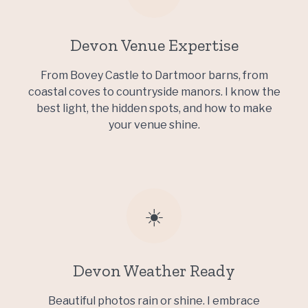
Devon Venue Expertise
From Bovey Castle to Dartmoor barns, from
coastal coves to countryside manors. I know the
best light, the hidden spots, and how to make
your venue shine.
☀️
Devon Weather Ready
Beautiful photos rain or shine. I embrace