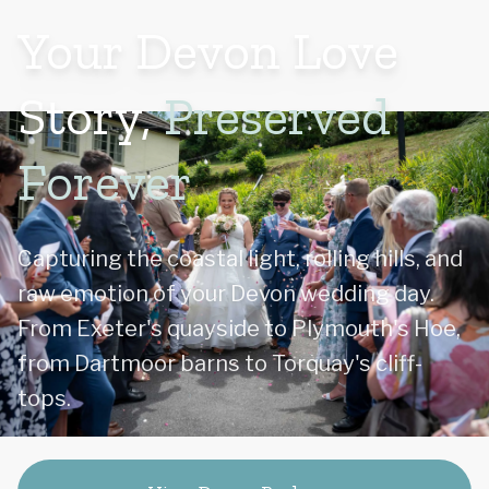
Your Devon Love
Story,
Preserved
Forever
Capturing the coastal light, rolling hills, and
raw emotion of your Devon wedding day.
From Exeter's quayside to Plymouth's Hoe,
from Dartmoor barns to Torquay's cliff-
tops.