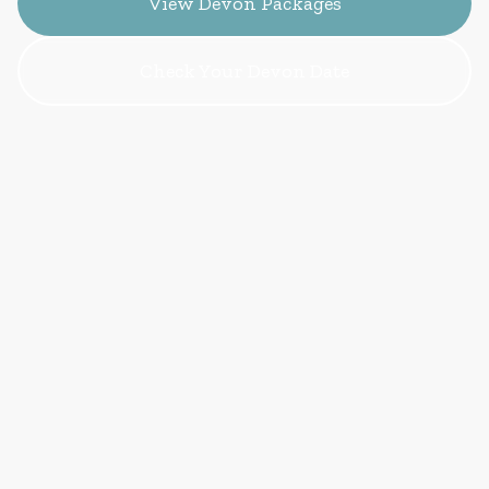
View Devon Packages
Check Your Devon Date