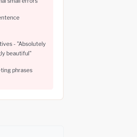
l small errors
sentence
ives - "Absolutely
ly beautiful"
eting phrases