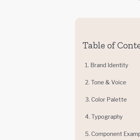
Table of Cont
1. Brand Identity
2. Tone & Voice
3. Color Palette
4. Typography
5. Component Examp