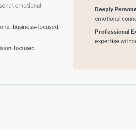
sonal, emotional
Deeply Persona
emotional conn
ional, business-focused,
Professional E
expertise witho
cision-focused,