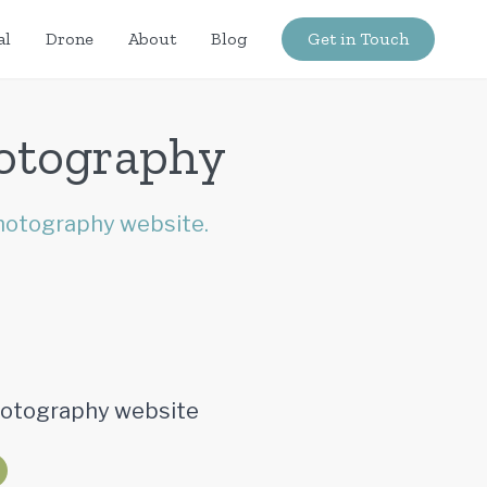
al
Drone
About
Blog
Get in Touch
hotography
hotography website.
Photography website