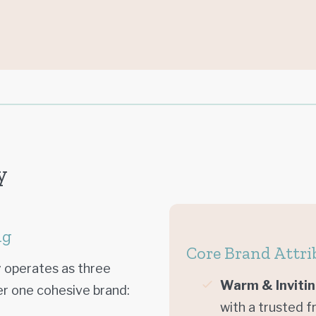
y
ng
Core Brand Attri
 operates as three
Warm & Inviti
er one cohesive brand:
with a trusted f