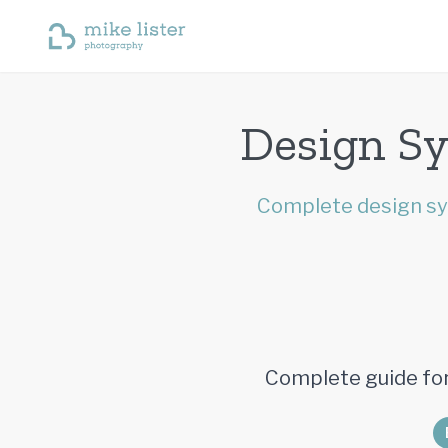
Design Sy
Complete design sy
Complete guide for