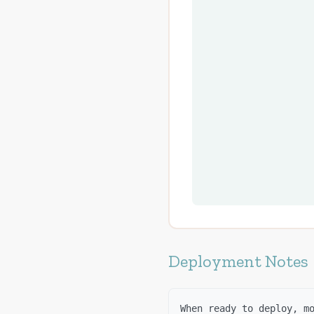
Deployment Notes
When ready to deploy, m