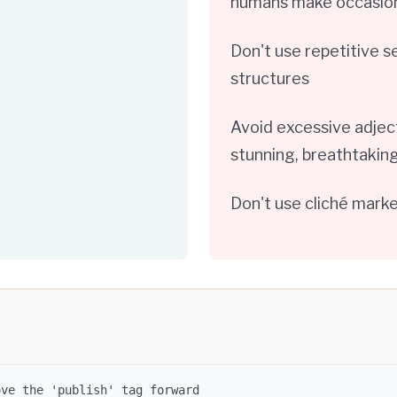
humans make occasiona
Don't use repetitive 
structures
Avoid excessive adject
stunning, breathtaking
Don't use cliché mark
ove the 'publish' tag forward