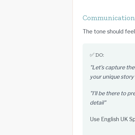
Communication 
The tone should feel 
✅ DO:
"Let's capture the
your unique story
"I'll be there to 
detail"
Use English UK S