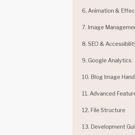
6. Animation & Effec
7. Image Manageme
8. SEO & Accessibilit
9. Google Analytics
10. Blog Image Hand
11. Advanced Featur
12. File Structure
13. Development Gui