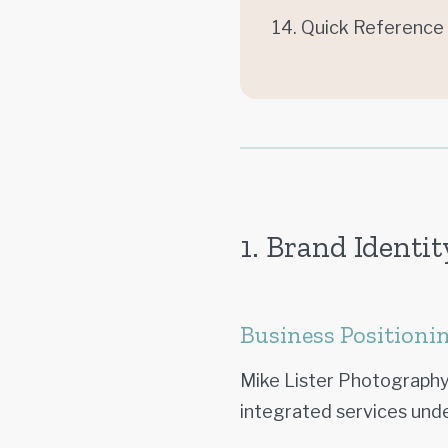
14. Quick Reference
1. Brand Identit
Business Positioni
Mike Lister Photography
integrated services und