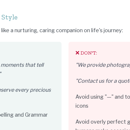
Style
like a nurturing, caring companion on life's journey:
❌ DON'T:
 moments that tell
"We provide photogra
"
"Contact us for a quot
preserve every precious
Avoid using "—" and t
icons
pelling and Grammar
Avoid overly perfect 