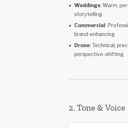
Weddings
: Warm, per
storytelling
Commercial
: Profess
brand-enhancing
Drone
: Technical, pre
perspective-shifting
2. Tone & Voice