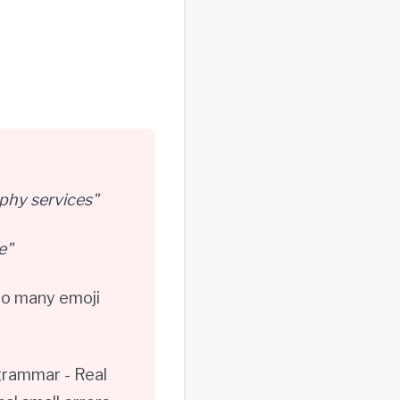
phy services"
e"
oo many emoji
grammar - Real