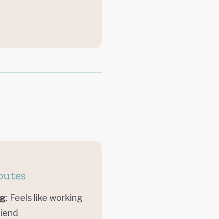
butes
ng
: Feels like working
riend