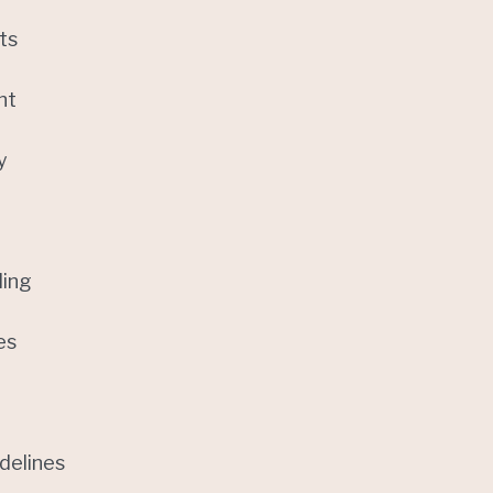
ts
nt
y
ling
es
delines