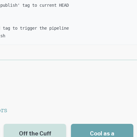
'publish' tag to current HEAD
d tag to trigger the pipeline
ish
ors
Off the Cuff
Cool as a