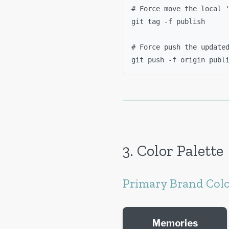
# Force move the local 
git tag -f publish
# Force push the update
git push -f origin publ
3. Color Palette
Primary Brand Col
Memories