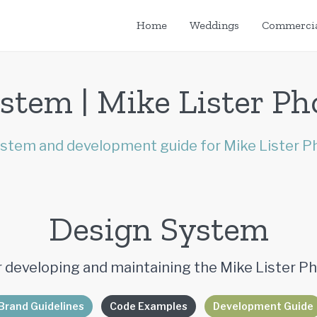
Home
Weddings
Commerci
stem | Mike Lister P
stem and development guide for Mike Lister P
Design System
 developing and maintaining the Mike Lister 
Brand Guidelines
Code Examples
Development Guide