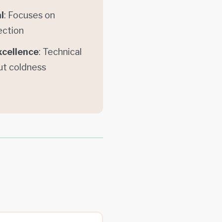
l
: Focuses on
ection
xcellence
: Technical
ut coldness