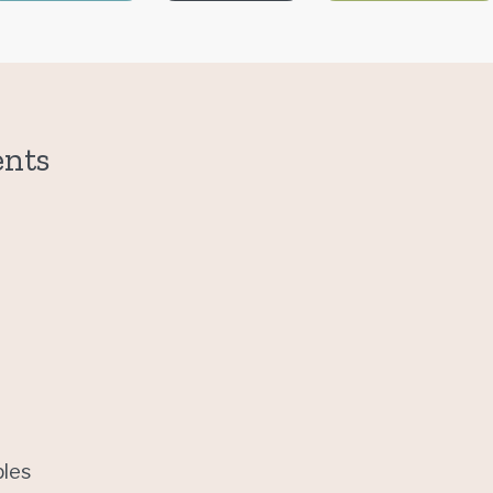
ents
les